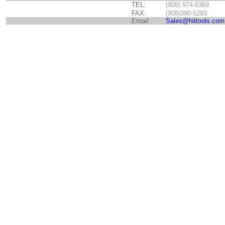
TEL:
(909) 974-0369
FAX:
(909)390-5293
Email:
Sales@hittools.com