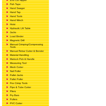
End Cut Nipper
Fish Tape
Hand Swager
Hand Tap
Hand Tools
Hand Winch
Hoist
Hydraulic Lift Table
Jacks
Load Binder
Magnetic Drill
Manual Crimping/Compressing
Tools
Manual Rebar Cutter & Bender
Material Handling
Mattock Pick & Handle
Measuring Tool
Mesh Cutter
Nail Puller
Pallet Jacks
Pallet Puller
Pex Crimp Tools
Pipe & Tube Cutter
Pliers
Pry Bars
Pullers
PVC Cutter