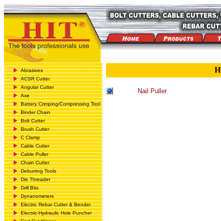
H
Abrasives
ACSR Cutter
Angular Cutter
Nail Puller
Axe
Battery Crimping/Compressing Tool
Binder Chain
Bolt Cutter
Brush Cutter
C Clamp
Cable Cutter
Cable Puller
Chain Cutter
Deburring Tools
Die Threader
Drill Bits
Dynanometers
Electric Rebar Cutter & Bender
Electric-Hydraulic Hole Puncher