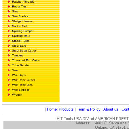
Ratchet Threader
Rebar Tier
Saw
Saw Blades
Sledge Hammer
Socket Set
Splicing Crimper
Splitting Maul
Staple Puller
Steel Bars
Steel Strap Cutter
Tampers
Threaded Rod Cutter
Tube Bender
Vise
Wire Grips
Wire Rope Cutter
Wire Rope Dies
Wire Stripper
Wrench
|
Home
|
Products
|
Term & Policy
|
About us
|
Cont
HIT Tools USA DIV. of AMERICAN PRES
Address:
4001 E. Santa Ana 
Ontario, CA 91761 