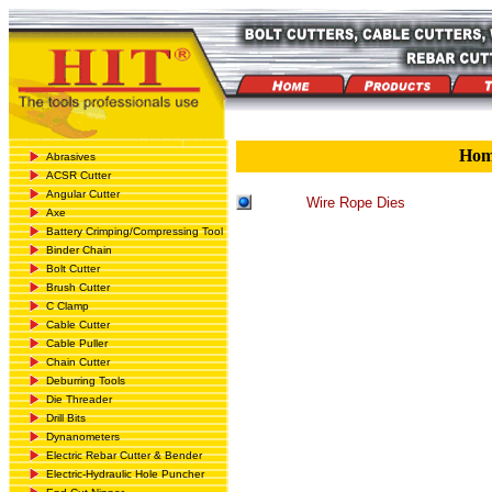
Ho
Abrasives
ACSR Cutter
Angular Cutter
Wire Rope Dies
Axe
Battery Crimping/Compressing Tool
Binder Chain
Bolt Cutter
Brush Cutter
C Clamp
Cable Cutter
Cable Puller
Chain Cutter
Deburring Tools
Die Threader
Drill Bits
Dynanometers
Electric Rebar Cutter & Bender
Electric-Hydraulic Hole Puncher