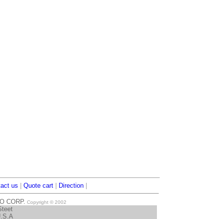
act us
|
Quote cart
|
Direction
|
TO CORP.
Copyright © 2002
Steet
U.S.A