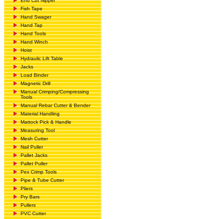
End Cut Nipper
Fish Tape
Hand Swager
Hand Tap
Hand Tools
Hand Winch
Hoist
Hydraulic Lift Table
Jacks
Load Binder
Magnetic Drill
Manual Crimping/Compressing
Tools
Manual Rebar Cutter & Bender
Material Handling
Mattock Pick & Handle
Measuring Tool
Mesh Cutter
Nail Puller
Pallet Jacks
Pallet Puller
Pex Crimp Tools
Pipe & Tube Cutter
Pliers
Pry Bars
Pullers
PVC Cutter