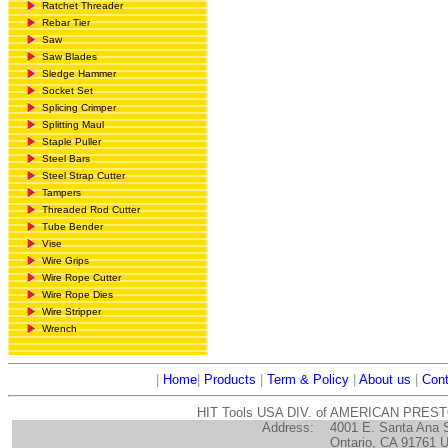
Ratchet Threader
Rebar Tier
Saw
Saw Blades
Sledge Hammer
Socket Set
Splicing Crimper
Splitting Maul
Staple Puller
Steel Bars
Steel Strap Cutter
Tampers
Threaded Rod Cutter
Tube Bender
Vise
Wire Grips
Wire Rope Cutter
Wire Rope Dies
Wire Stripper
Wrench
|
Home
|
Products
|
Term & Policy
|
About us
|
Cont
HIT Tools USA DIV. of AMERICAN PRES
Address:
4001 E. Santa Ana 
Ontario, CA 91761 