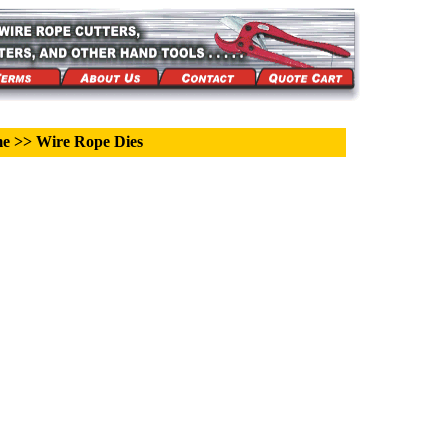
me
>>
Wire Rope Dies