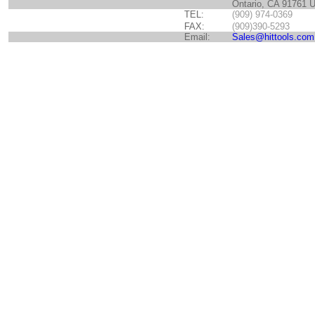
Ontario, CA 91761 
TEL:
(909) 974-0369
FAX:
(909)390-5293
Email:
Sales@hittools.com