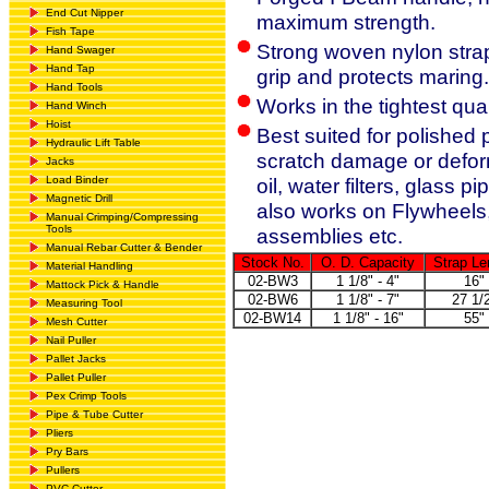
End Cut Nipper
maximum strength.
Fish Tape
Strong woven nylon strap
Hand Swager
Hand Tap
grip and protects maring.
Hand Tools
Works in the tightest qu
Hand Winch
Hoist
Best suited for polished p
Hydraulic Lift Table
scratch damage or deform
Jacks
Load Binder
oil, water filters, glass 
Magnetic Drill
also works on Flywheels, 
Manual Crimping/Compressing
Tools
assemblies etc.
Manual Rebar Cutter & Bender
Stock No.
O. D. Capacity
Strap Le
Material Handling
02-BW3
1 1/8" - 4"
16"
Mattock Pick & Handle
02-BW6
1 1/8" - 7"
27 1/
Measuring Tool
02-BW14
1 1/8" - 16"
55"
Mesh Cutter
Nail Puller
Pallet Jacks
Pallet Puller
Pex Crimp Tools
Pipe & Tube Cutter
Pliers
Pry Bars
Pullers
PVC Cutter