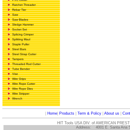
Ratchet Threader
Rebar Tier
Saw
Saw Blades
Sledge Hammer
Socket Set
Splicing Crimper
Splitting Maul
Staple Puller
Steel Bars
Steel Strap Cutter
Tampers
Threaded Rod Cutter
Tube Bender
Vise
Wire Grips
Wire Rope Cutter
Wire Rope Dies
Wire Stripper
Wrench
|
Home
|
Products
|
Term & Policy
|
About us
|
Cont
HIT Tools USA DIV. of AMERICAN PRES
Address:
4001 E. Santa Ana 