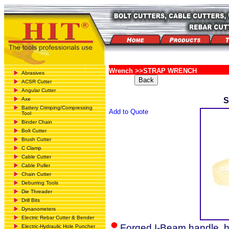
Wrench >>STRAP WRENCH
Abrasives
ACSR Cutter
Angular Cutter
Axe
Battery Crimping/Compressing
Add to Quote
Tool
Binder Chain
Bolt Cutter
Brush Cutter
C Clamp
Cable Cutter
Cable Puller
Chain Cutter
Deburring Tools
Die Threader
Drill Bits
Dynanometers
Electric Rebar Cutter & Bender
Forged I-Beam handle, h
Electric-Hydraulic Hole Puncher