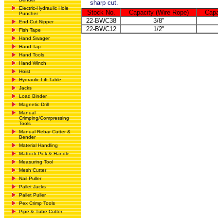
sharp cut.
Electric-Hydraulic Hole
Stock No.
Capacity (Wire Rope)
Capa
Puncher
22-BWC38
3/8"
End Cut Nipper
22-BWC12
1/2"
Fish Tape
Hand Swager
Hand Tap
Hand Tools
Hand Winch
Hoist
Hydraulic Lift Table
Jacks
Load Binder
Magnetic Drill
Manual
Crimping/Compressing
Tools
Manual Rebar Cutter &
Bender
Material Handling
Mattock Pick & Handle
Measuring Tool
Mesh Cutter
Nail Puller
Pallet Jacks
Pallet Puller
Pex Crimp Tools
Pipe & Tube Cutter