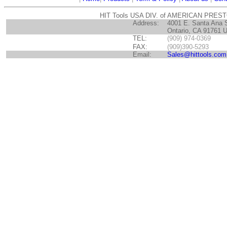
HIT Tools USA DIV. of AMERICAN PRES
Address:
4001 E. Santa Ana 
Ontario, CA 91761 
TEL:
(909) 974-0369
FAX:
(909)390-5293
Email:
Sales@hittools.com