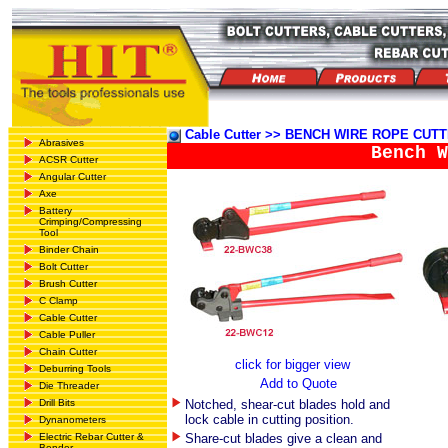
Cable Cutter >> BENCH WIRE ROPE CUT
Abrasives
Bench W
ACSR Cutter
Angular Cutter
Axe
Battery
Crimping/Compressing
Tool
Binder Chain
Bolt Cutter
Brush Cutter
C Clamp
Cable Cutter
Cable Puller
Chain Cutter
click for bigger view
Deburring Tools
Add to Quote
Die Threader
Drill Bits
Notched, shear-cut blades hold and
lock cable in cutting position.
Dynanometers
Electric Rebar Cutter &
Share-cut blades give a clean and
Bender