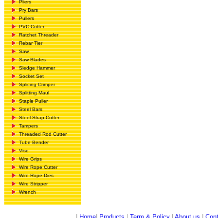
Pliers
Pry Bars
Pullers
PVC Cutter
Ratchet Threader
Rebar Tier
Saw
Saw Blades
Sledge Hammer
Socket Set
Splicing Crimper
Splitting Maul
Staple Puller
Steel Bars
Steel Strap Cutter
Tampers
Threaded Rod Cutter
Tube Bender
Vise
Wire Grips
Wire Rope Cutter
Wire Rope Dies
Wire Stripper
Wrench
|
Home
|
Products
|
Term & Policy
|
About us
|
Cont