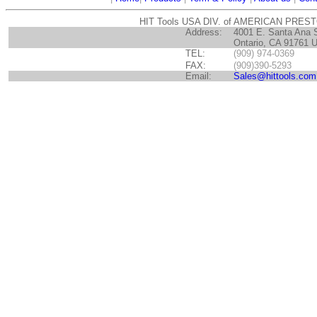
HIT Tools USA DIV. of AMERICAN PRES
Address:
4001 E. Santa Ana 
Ontario, CA 91761 
TEL:
(909) 974-0369
FAX:
(909)390-5293
Email:
Sales@hittools.com