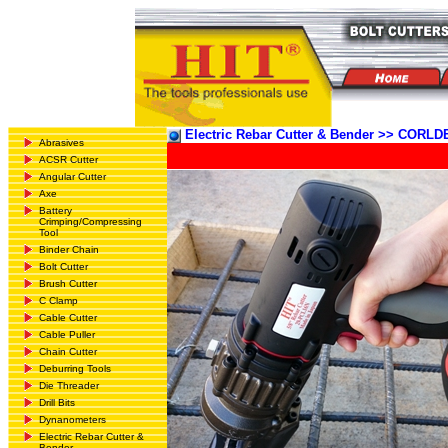
Electric Rebar Cutter & Bender >> COR
Abrasives
ACSR Cutter
Angular Cutter
Axe
Battery
Crimping/Compressing
Tool
Binder Chain
Bolt Cutter
Brush Cutter
C Clamp
Cable Cutter
Cable Puller
Chain Cutter
Deburring Tools
Die Threader
Drill Bits
Dynanometers
Electric Rebar Cutter &
Bender