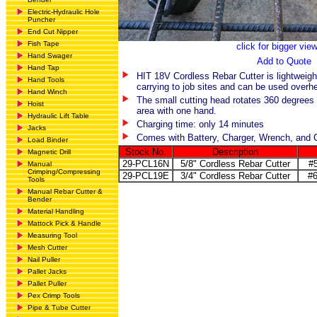
Electric-Hydraulic Hole
Puncher
End Cut Nipper
Fish Tape
click for bigger vie
Hand Swager
Add to Quote
Hand Tap
HIT 18V Cordless Rebar Cutter is lightweigh
Hand Tools
carrying to job sites and can be used overh
Hand Winch
The small cutting head rotates 360 degrees 
Hoist
area with one hand.
Hydraulic Lift Table
Charging time: only 14 minutes
Jacks
Comes with Battery, Charger, Wrench, and 
Load Binder
Stock No.
Description
Magnetic Drill
29-PCL16N
5/8" Cordless Rebar Cutter
#
Manual
Crimping/Compressing
29-PCL19E
3/4" Cordless Rebar Cutter
#6
Tools
Manual Rebar Cutter &
Bender
Material Handling
Mattock Pick & Handle
Measuring Tool
Mesh Cutter
Nail Puller
Pallet Jacks
Pallet Puller
Pex Crimp Tools
Pipe & Tube Cutter