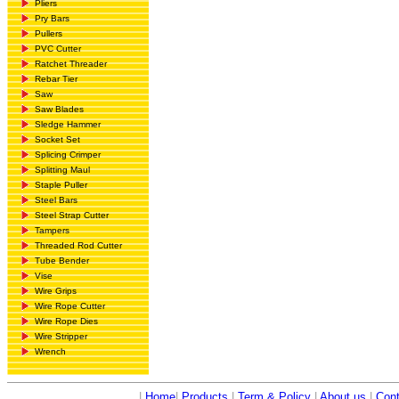
Pliers
Pry Bars
Pullers
PVC Cutter
Ratchet Threader
Rebar Tier
Saw
Saw Blades
Sledge Hammer
Socket Set
Splicing Crimper
Splitting Maul
Staple Puller
Steel Bars
Steel Strap Cutter
Tampers
Threaded Rod Cutter
Tube Bender
Vise
Wire Grips
Wire Rope Cutter
Wire Rope Dies
Wire Stripper
Wrench
|
Home
|
Products
|
Term & Policy
|
About us
|
Cont